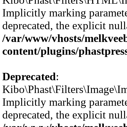
Implicitly marking paramete
deprecated, the explicit nul
/var/www/vhosts/melkveeb
content/plugins/phastpres
Deprecated
:
Kibo\Phast\Filters\Image\I
Implicitly marking paramete
deprecated, the explicit nul