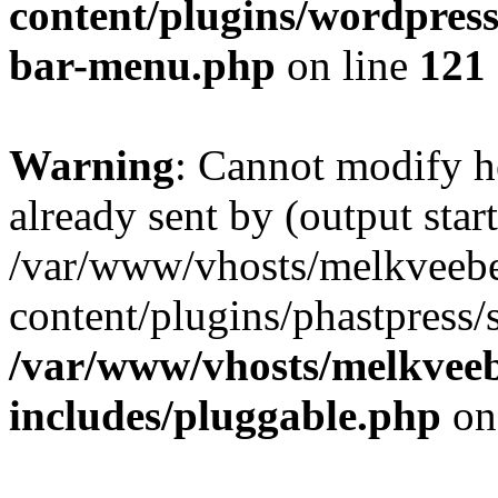
content/plugins/wordpress
bar-menu.php
on line
121
Warning
: Cannot modify h
already sent by (output start
/var/www/vhosts/melkveebe
content/plugins/phastpress/
/var/www/vhosts/melkveeb
includes/pluggable.php
on