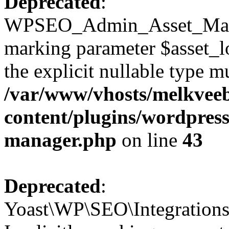
Deprecated
:
WPSEO_Admin_Asset_Manage
marking parameter $asset_lo
the explicit nullable type m
/var/www/vhosts/melkveeb
content/plugins/wordpress
manager.php
on line
43
Deprecated
:
Yoast\WP\SEO\Integrations