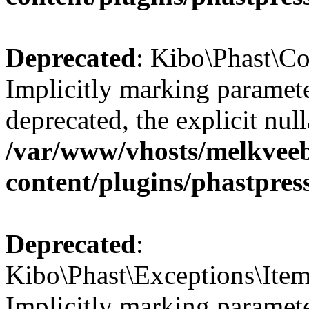
Deprecated
: Kibo\Phast\C
Implicitly marking paramete
deprecated, the explicit nul
/var/www/vhosts/melkveeb
content/plugins/phastpres
Deprecated
:
Kibo\Phast\Exceptions\Ite
Implicitly marking paramete