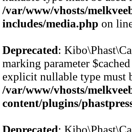
/var/www/vhosts/melkveeb
includes/media.php
on lin
Deprecated
: Kibo\Phast\Ca
marking parameter $cached a
explicit nullable type must 
/var/www/vhosts/melkveeb
content/plugins/phastpres
Deprecated
: Kibo\Phast\Ca