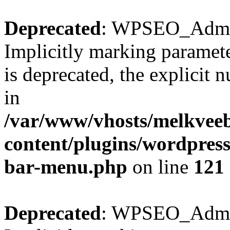
Deprecated
: WPSEO_Admin
Implicitly marking paramete
is deprecated, the explicit 
in
/var/www/vhosts/melkveeb
content/plugins/wordpress
bar-menu.php
on line
121
Deprecated
: WPSEO_Admin