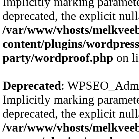
Implicitly marking paramete
deprecated, the explicit nul
/var/www/vhosts/melkveeb
content/plugins/wordpress-
party/wordproof.php
on l
Deprecated
: WPSEO_Admin
Implicitly marking paramete
deprecated, the explicit nul
/var/www/vhosts/melkveeb