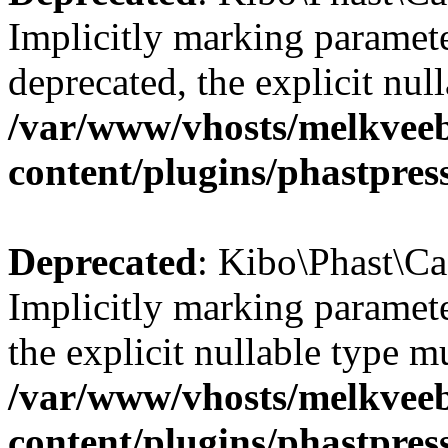
Implicitly marking paramete
deprecated, the explicit nul
/var/www/vhosts/melkveeb
content/plugins/phastpres
Deprecated
: Kibo\Phast\Ca
Implicitly marking paramete
the explicit nullable type m
/var/www/vhosts/melkveeb
content/plugins/phastpres