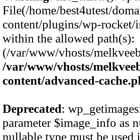
File(/home/best4utest/doma
content/plugins/wp-rocket/i
within the allowed path(s):
(/var/www/vhosts/melkveebe
/var/www/vhosts/melkveeb
content/advanced-cache.
Deprecated
: wp_getimagesi
parameter $image_info as nul
nullable type must be used 