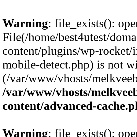
Warning
: file_exists(): ope
File(/home/best4utest/doma
content/plugins/wp-rocket/i
mobile-detect.php) is not wi
(/var/www/vhosts/melkveebe
/var/www/vhosts/melkveeb
content/advanced-cache.
Warning
: file_exists(): ope