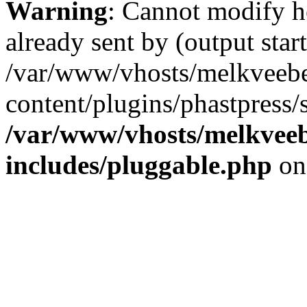
Warning
: Cannot modify h
already sent by (output start
/var/www/vhosts/melkveebe
content/plugins/phastpress/
/var/www/vhosts/melkveeb
includes/pluggable.php
on