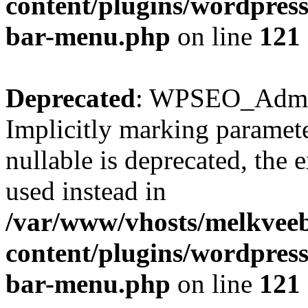
content/plugins/wordpress
bar-menu.php
on line
121
Deprecated
: WPSEO_Admin
Implicitly marking paramet
nullable is deprecated, the 
used instead in
/var/www/vhosts/melkveeb
content/plugins/wordpress
bar-menu.php
on line
121