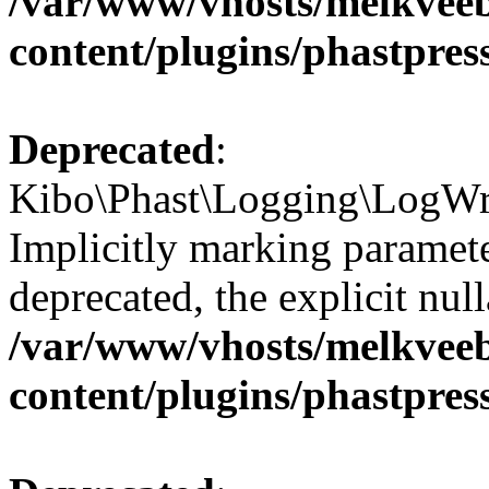
/var/www/vhosts/melkveeb
content/plugins/phastpres
Deprecated
:
Kibo\Phast\Logging\LogWrit
Implicitly marking paramete
deprecated, the explicit nul
/var/www/vhosts/melkveeb
content/plugins/phastpres