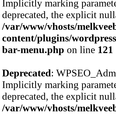
Implicitly marking paramete
deprecated, the explicit nul
/var/www/vhosts/melkveeb
content/plugins/wordpress
bar-menu.php
on line
121
Deprecated
: WPSEO_Admin
Implicitly marking parameter
deprecated, the explicit nul
/var/www/vhosts/melkveeb