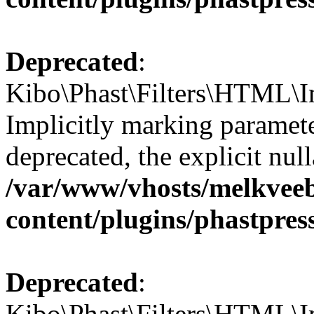
Deprecated
:
Kibo\Phast\Filters\HTML\I
Implicitly marking paramete
deprecated, the explicit nul
/var/www/vhosts/melkveeb
content/plugins/phastpres
Deprecated
:
Kibo\Phast\Filters\HTML\