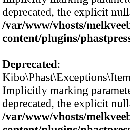
deprecated, the explicit nul
/var/www/vhosts/melkveeb
content/plugins/phastpres
Deprecated
:
Kibo\Phast\Exceptions\Ite
Implicitly marking parameter
deprecated, the explicit nul
/var/www/vhosts/melkveeb
content/plugins/phastpres